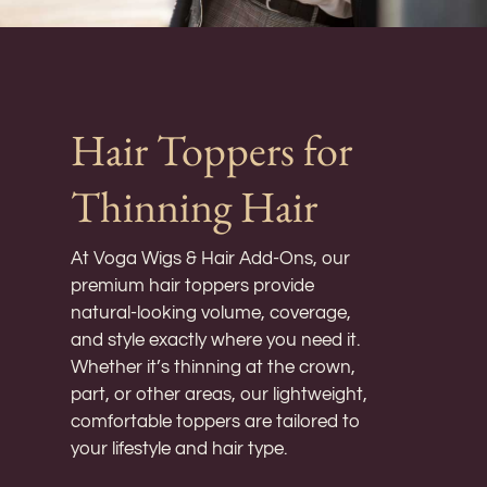
Hair Toppers for
Thinning Hair
At Voga Wigs & Hair Add-Ons, our
premium hair toppers provide
natural-looking volume, coverage,
and style exactly where you need it.
Whether it’s thinning at the crown,
part, or other areas, our lightweight,
comfortable toppers are tailored to
your lifestyle and hair type.