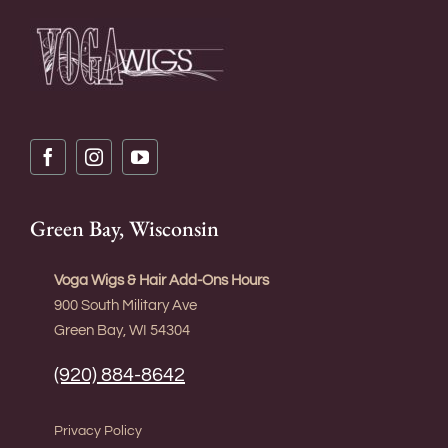
Green Bay, Wisconsin
Voga Wigs & Hair Add-Ons Hours
900 South Military Ave
Green Bay, WI 54304
(920) 884-8642
Privacy Policy