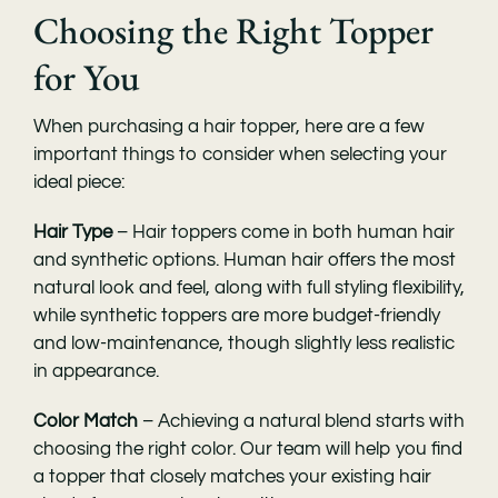
Choosing the Right Topper
for You
When purchasing a hair topper, here are a few
important things to consider when selecting your
ideal piece:
Hair Type
– Hair toppers come in both human hair
and synthetic options. Human hair offers the most
natural look and feel, along with full styling flexibility,
while synthetic toppers are more budget-friendly
and low-maintenance, though slightly less realistic
in appearance.
Color Match
– Achieving a natural blend starts with
choosing the right color. Our team will help you find
a topper that closely matches your existing hair