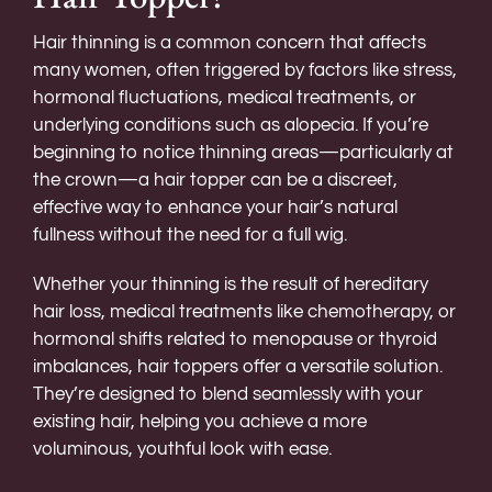
Hair thinning is a common concern that affects
many women, often triggered by factors like stress,
hormonal fluctuations, medical treatments, or
underlying conditions such as alopecia. If you’re
beginning to notice thinning areas—particularly at
the crown—a hair topper can be a discreet,
effective way to enhance your hair’s natural
fullness without the need for a full wig.
Whether your thinning is the result of hereditary
hair loss, medical treatments like chemotherapy, or
hormonal shifts related to menopause or thyroid
imbalances, hair toppers offer a versatile solution.
They’re designed to blend seamlessly with your
existing hair, helping you achieve a more
voluminous, youthful look with ease.