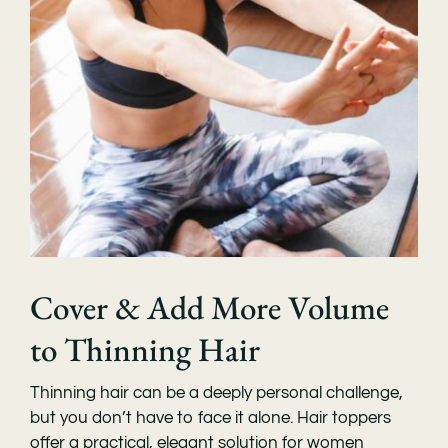
Cover & Add More Volume
to Thinning Hair
Thinning hair can be a deeply personal challenge,
but you don’t have to face it alone. Hair toppers
offer a practical, elegant solution for women