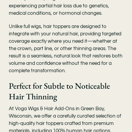
experiencing partial hair loss due to genetics,
medical conditions, or hormonal changes.
Unlike full wigs, hair toppers are designed to
integrate with your natural hair, providing targeted
coverage exactly where you need it—whether at
the crown, part line, or other thinning areas. The
result is a seamless, natural look that restores both
volume and confidence without the need for a
complete transformation.
Perfect for Subtle to Noticeable
Hair Thinning
At Voga Wigs & Hair Add-Ons in Green Bay,
Wisconsin, we offer a carefully curated selection of
high-quality hair toppers crafted from premium
materials, including 100% human hair options.