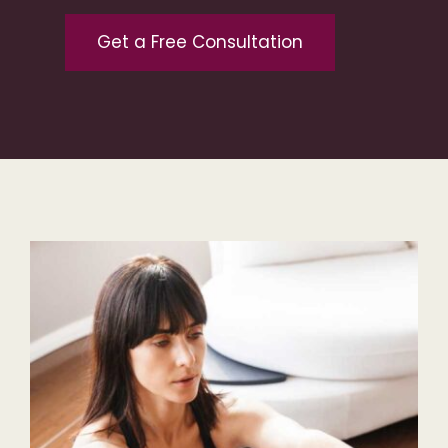
Get a Free Consultation