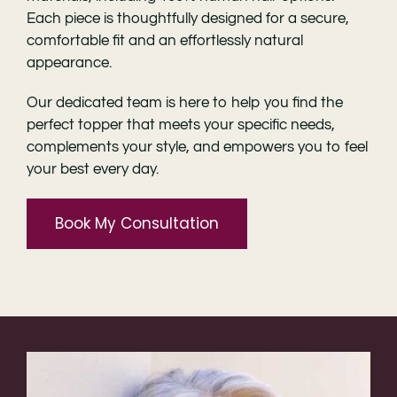
Each piece is thoughtfully designed for a secure,
comfortable fit and an effortlessly natural
appearance.
Our dedicated team is here to help you find the
perfect topper that meets your specific needs,
complements your style, and empowers you to feel
your best every day.
Book My Consultation