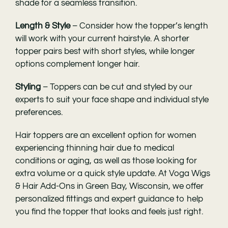
shade for a seamless transition.
Length & Style
– Consider how the topper’s length
will work with your current hairstyle. A shorter
topper pairs best with short styles, while longer
options complement longer hair.
Styling
– Toppers can be cut and styled by our
experts to suit your face shape and individual style
preferences.
Hair toppers are an excellent option for women
experiencing thinning hair due to medical
conditions or aging, as well as those looking for
extra volume or a quick style update. At
Voga Wigs
& Hair Add-Ons in Green Bay
, Wisconsin, we offer
personalized fittings and expert guidance to help
you find the topper that looks and feels just right.