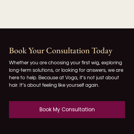
Book Your Consultation Today
Whether you are choosing your first wig, exploring
long-term solutions, or looking for answers, we are
here to help. Because at Voga, it’s not just about
hair. It’s about feeling like yourself again.​
Book My Consultation