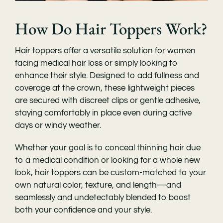
How Do Hair Toppers Work?
Hair toppers offer a versatile solution for women
facing medical hair loss or simply looking to
enhance their style. Designed to add fullness and
coverage at the crown, these lightweight pieces
are secured with discreet clips or gentle adhesive,
staying comfortably in place even during active
days or windy weather.
Whether your goal is to conceal thinning hair due
to a medical condition or looking for a whole new
look, hair toppers can be custom-matched to your
own natural color, texture, and length—and
seamlessly and undetectably blended to boost
both your confidence and your style.