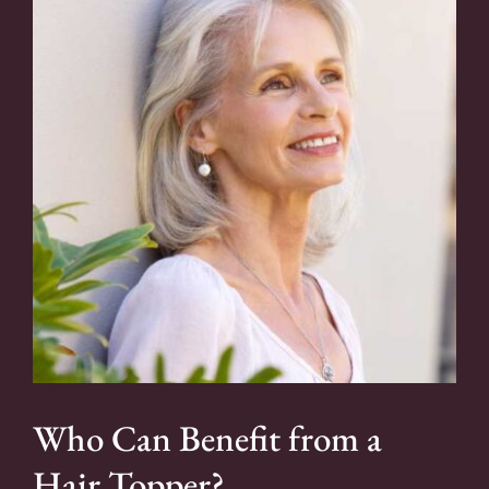
Who Can Benefit from a
Hair Topper?